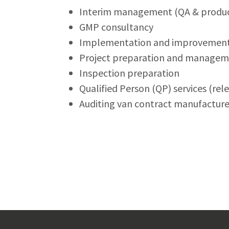
Interim management (QA & produc
GMP consultancy
Implementation and improvement 
Project preparation and manage
Inspection preparation
Qualified Person (QP) services (re
Auditing van contract manufacturer