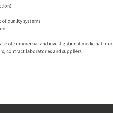
tion)
of quality systems
ment
lease of commercial and investigational medicinal pro
s, contract laboratories and suppliers