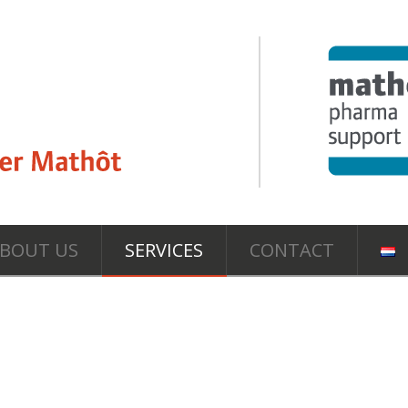
BOUT US
SERVICES
CONTACT