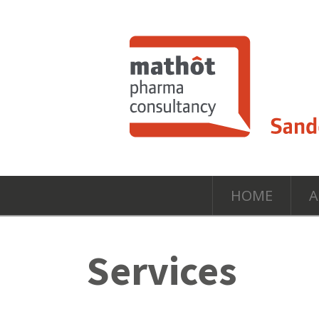
HOME
A
Services