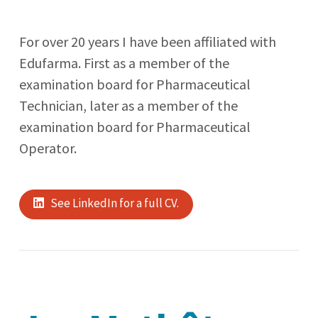
For over 20 years I have been affiliated with
Edufarma. First as a member of the
examination board for Pharmaceutical
Technician, later as a member of the
examination board for Pharmaceutical
Operator.
See LinkedIn for a full CV.