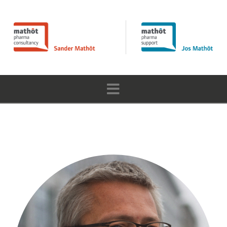
Navigation