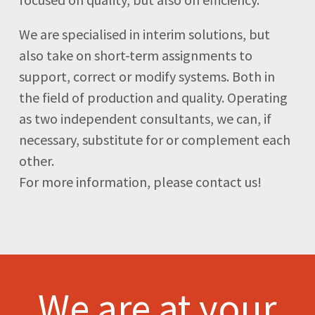
We are specialised in interim solutions, but
also take on short-term assignments to
support, correct or modify systems. Both in
the field of production and quality. Operating
as two independent consultants, we can, if
necessary, substitute for or complement each
other.
For more information, please contact us!
We are at your