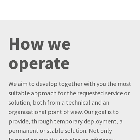
How we
operate
We aim to develop together with you the most
suitable approach for the requested service or
solution, both from a technical and an
organisational point of view. Our goal is to
provide, through temporary deployment, a
permanent or stable solution. Not only
focused on quality, but also on efficiency.