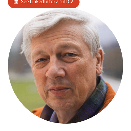
See LinkedIn for a full CV.