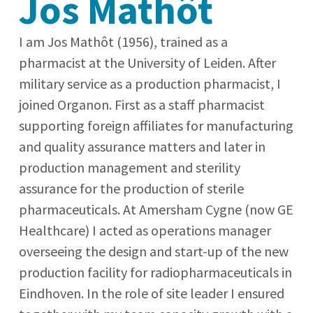
Jos Mathôt
I am Jos Mathôt (1956), trained as a
pharmacist at the University of Leiden. After
military service as a production pharmacist, I
joined Organon. First as a staff pharmacist
supporting foreign affiliates for manufacturing
and quality assurance matters and later in
production management and sterility
assurance for the production of sterile
pharmaceuticals. At Amersham Cygne (now GE
Healthcare) I acted as operations manager
overseeing the design and start-up of the new
production facility for radiopharmaceuticals in
Eindhoven. In the role of site leader I ensured