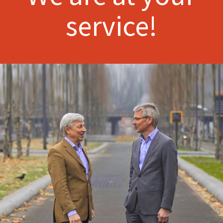
service!