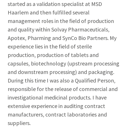
started as a validation specialist at MSD
Haarlem and then fulfilled several
management roles in the field of production
and quality within Solvay Pharmaceuticals,
Apotex, Pharming and SynCo Bio Partners. My
experience lies in the field of sterile
production, production of tablets and
capsules, biotechnology (upstream processing
and downstream processing) and packaging.
During this time I was also a Qualified Person,
responsible for the release of commercial and
investigational medicinal products. I have
extensive experience in auditing contract
manufacturers, contract laboratories and
suppliers.