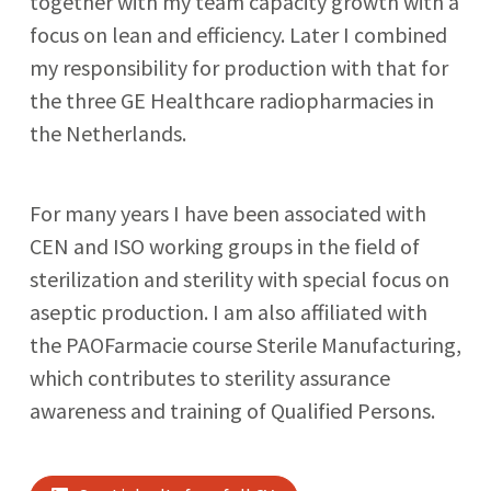
together with my team capacity growth with a
focus on lean and efficiency. Later I combined
my responsibility for production with that for
the three GE Healthcare radiopharmacies in
the Netherlands.
For many years I have been associated with
CEN and ISO working groups in the field of
sterilization and sterility with special focus on
aseptic production. I am also affiliated with
the PAOFarmacie course Sterile Manufacturing,
which contributes to sterility assurance
awareness and training of Qualified Persons.