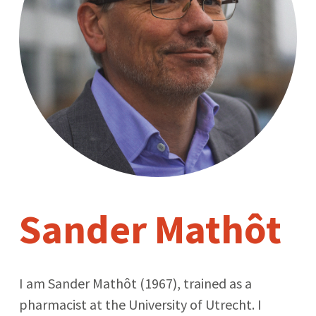
Sander Mathôt
I am Sander Mathôt (1967), trained as a
pharmacist at the University of Utrecht. I